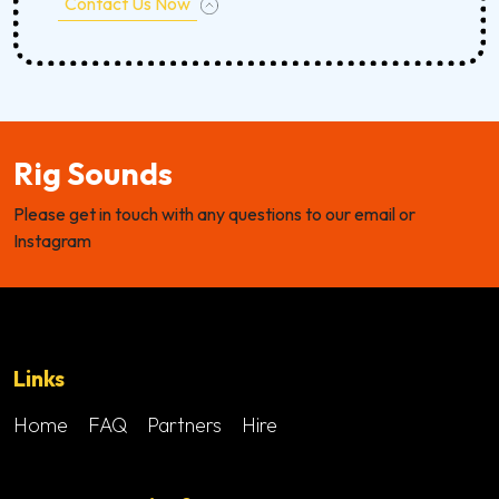
Contact Us Now
Rig Sounds
Please get in touch with any questions to our email or
Instagram
Links
Home
FAQ
Partners
Hire