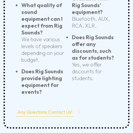
What quality of
Rig Sounds'
sound
equipment?
equipment can I
Bluetooth, AUX,
expect from Rig
RCA, XLR.
Sounds?
Does Rig Sounds
We have various
offer any
levels of speakers
discounts, such
depending on your
as for students?
budget.
Yes, we offer
Does Rig Sounds
discounts for
provide lighting
students.
equipment for
events?
Any Questions Contact Us!