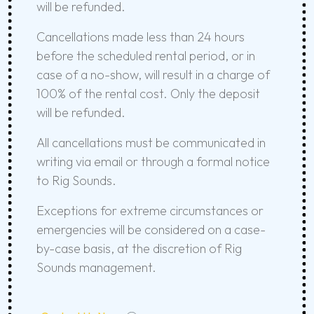
will be refunded.
Cancellations made less than 24 hours
before the scheduled rental period, or in
case of a no-show, will result in a charge of
100% of the rental cost. Only the deposit
will be refunded.
All cancellations must be communicated in
writing via email or through a formal notice
to Rig Sounds.
Exceptions for extreme circumstances or
emergencies will be considered on a case-
by-case basis, at the discretion of Rig
Sounds management.