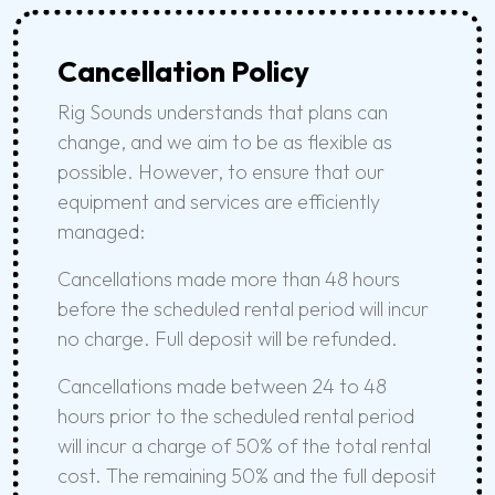
Cancellation Policy
Rig Sounds understands that plans can
change, and we aim to be as flexible as
possible. However, to ensure that our
equipment and services are efficiently
managed:
Cancellations made more than 48 hours
before the scheduled rental period will incur
no charge. Full deposit will be refunded.
Cancellations made between 24 to 48
hours prior to the scheduled rental period
will incur a charge of 50% of the total rental
cost. The remaining 50% and the full deposit