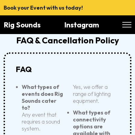
Book your Event with us today!
Rig Sounds
Instagram
FAQ & Cancellation Policy
FAQ
What types of
Yes, we offer a
events does Rig
range of lighting
Sounds cater
equipment.
to?
What types of
Any event that
connectivity
requires a sound
options are
system.
available with